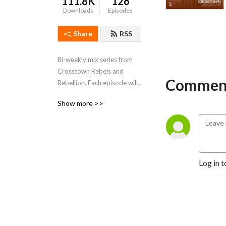
111.8K
126
Downloads
Episodes
Share
RSS
Bi-weekly mix series from 
Crosstown Rebels and 
Comment
Rebellion. Each episode will 
feature a different member 
Show more >>
of the label roster taking us 
on a mind bending journey 
of upfront, fresh, exclusive 
music.
Log in t