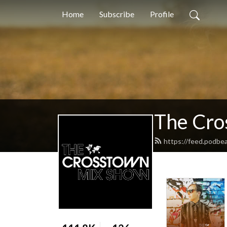
Home
Subscribe
Profile
The Cro
https://feed.podb