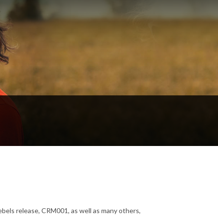
Rebels release, CRM001, as well as many others,