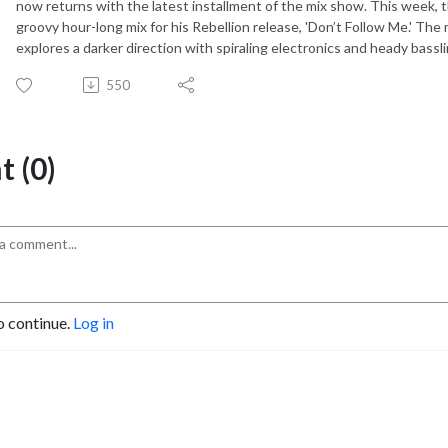
now returns with the latest installment of the mix show. This week, 
groovy hour-long mix for his Rebellion release, 'Don’t Follow Me.' The 
explores a darker direction with spiraling electronics and heady bassli
550
 (0)
o continue.
Log in