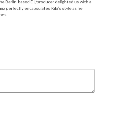
the Berlin-based DJ/producer delighted us with a
mix perfectly encapsulates Kiki’s style as he
nes.