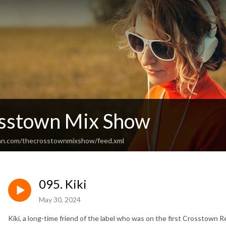
sstown Mix Show
ean.com/thecrosstownmixshow/feed.xml
095. Kiki
May 30, 2024
Kiki, a long-time friend of the label who was on the first Crosstown 