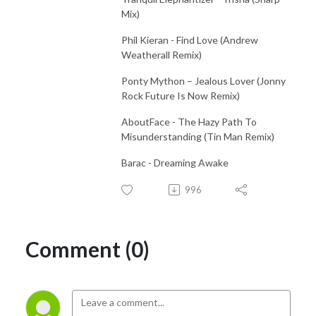
Mix)
Phil Kieran - Find Love (Andrew
Weatherall Remix)
Ponty Mython – Jealous Lover (Jonny
Rock Future Is Now Remix)
AboutFace - The Hazy Path To
Misunderstanding (Tin Man Remix)
Barac - Dreaming Awake
996
Comment (0)