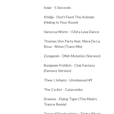
Solar - 5 Seconds
Khidja - Don't Feed The Animals
(Hiding In Your Room)
Vanessa Worm - I Did a Lava Dance
Thomas Von Party feat. Mera De La
Rosa - Ritmo (Trans Mix)
Zongamin - DNA Mutation (Version)
Benjamin Fröhlich - Club Fantasy
(Fantasy Version)
Thee J Johanz - Unreleased #9
The Cyclist - Catacombs
Dreems - Flying Tiger (The Mole's
Trance Remix)
Tranquil Elephantizer - Trisha (Sharp