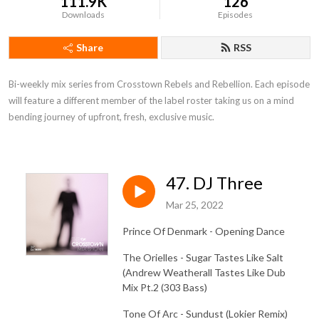
111.9K
126
Downloads
Episodes
Share
RSS
Bi-weekly mix series from Crosstown Rebels and Rebellion. Each episode 
will feature a different member of the label roster taking us on a mind 
bending journey of upfront, fresh, exclusive music.
47. DJ Three
Mar 25, 2022
Prince Of Denmark - Opening Dance
The Orielles - Sugar Tastes Like Salt
(Andrew Weatherall Tastes Like Dub
Mix Pt.2 (303 Bass)
Tone Of Arc - Sundust (Lokier Remix)