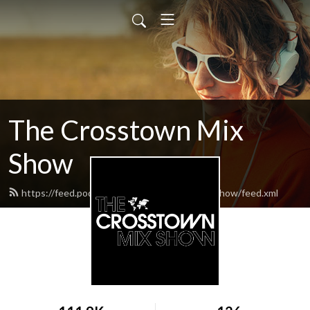
The Crosstown Mix
Show
https://feed.podbean.com/thecrosstownmixshow/feed.xml