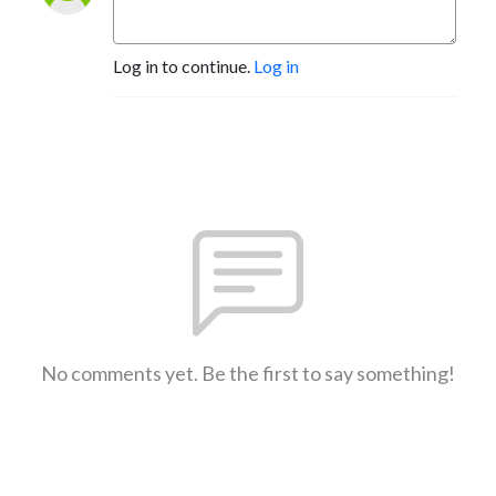
Log in to continue.
Log in
No comments yet. Be the first to say something!